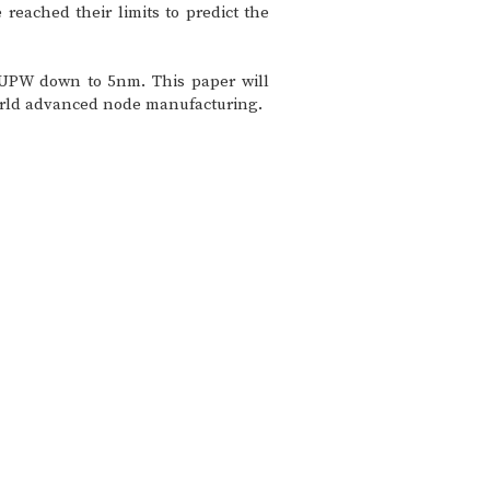
reached their limits to predict the
n UPW down to 5nm. This paper will
-world advanced node manufacturing.