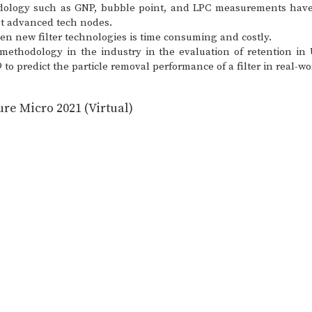
odology such as GNP, bubble point, and LPC measurements have 
st advanced tech nodes.
reen new filter technologies is time consuming and costly.
methodology in the industry in the evaluation of retention i
9 to predict the particle removal performance of a filter in real
re Micro 2021 (Virtual)
N, 55344
©2023 by CT Associates inc. | All rights reserved.