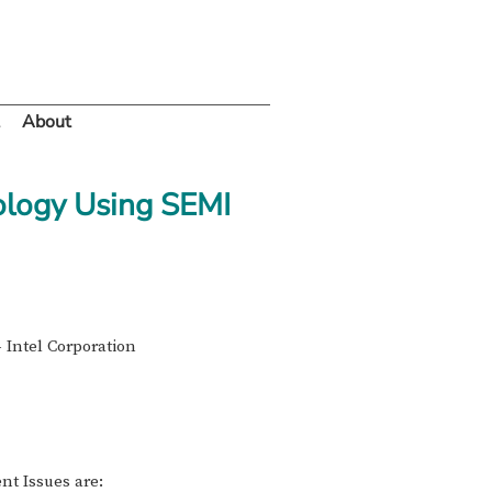
About
ology Using SEMI
 Intel Corporation
nt Issues are: