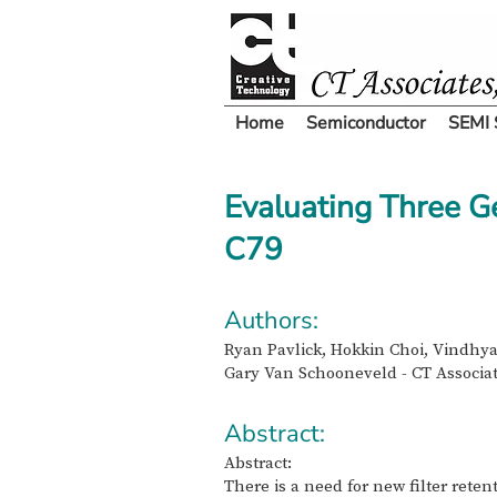
Home
Semiconductor
SEMI 
Evaluating Three G
C79
Authors:
Ryan Pavlick, Hokkin Choi, Vindhya
Gary Van Schooneveld - CT Associat
Abstract:
Abstract:
There is a need for new filter rete