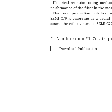
• Historical retention rating meth
performance of the filter in the mo
• The use of production tools to sc
SEMI C79 is emerging as a useful 
assess the effectiveness of SEMI C7
CTA publication #147: Ultrapu
Download Publication
CT Associates, Inc.
7121 Shady Oak Road. Eden Prairie M
Info@ctassociatesinc.com
952-470-0166