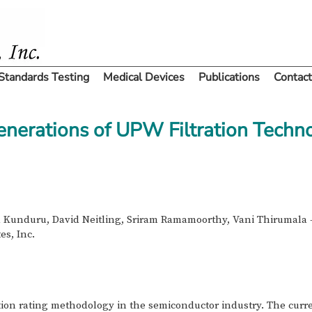
Standards Testing
Medical Devices
Publications
Contact
enerations of UPW Filtration Techn
 Kunduru, David Neitling, Sriram Ramamoorthy, Vani Thirumala -
es, Inc.
ntion rating methodology in the semiconductor industry. The curre