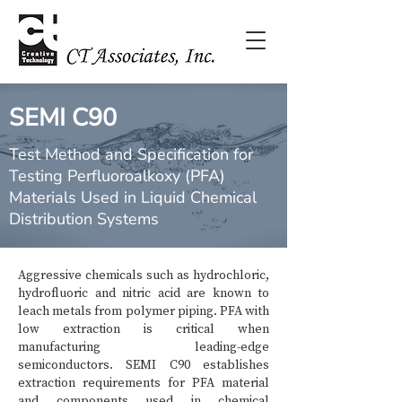
SEMI C90
Test Method and Specification for
Testing Perfluoroalkoxy (PFA)
Materials Used in Liquid Chemical
Distribution Systems
Aggressive chemicals such as hydrochloric,
hydrofluoric and nitric acid are known to
leach metals from polymer piping. PFA with
low extraction is critical when
manufacturing leading-edge
semiconductors. SEMI C90 establishes
extraction requirements for PFA material
and components used in chemical