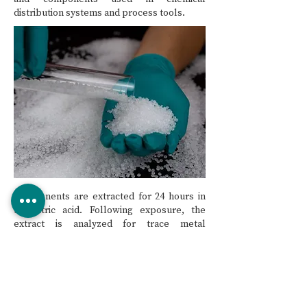
distribution systems and process tools.
Components are extracted for 24 hours in
5% nitric acid. Following exposure, the
extract is analyzed for trace metal
concentration using Inductively Coupled
Plasma – Mass Spectroscopy (ICP/MS).
Using the volume of the extract and surface
area of the component under test, an area
normalized extraction mass is calculated
and compared to the current criteria.