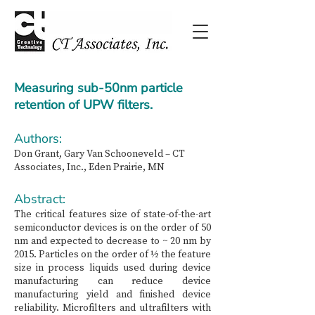
Measuring sub-50nm particle
retention of UPW filters.
Authors:
Don Grant, Gary Van Schooneveld –⁠ CT
Associates, Inc., Eden Prairie, MN
Abstract:
The critical features size of state-of-the-art
semiconductor devices is on the order of 50
nm and expected to decrease to ~ 20 nm by
2015. Particles on the order of ½ the feature
size in process liquids used during device
manufacturing can reduce device
manufacturing yield and finished device
reliability. Microfilters and ultrafilters with