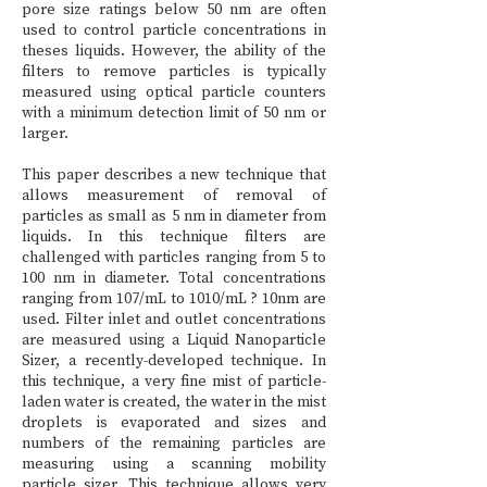
pore size ratings below 50 nm are often
used to control particle concentrations in
theses liquids. However, the ability of the
filters to remove particles is typically
measured using optical particle counters
with a minimum detection limit of 50 nm or
larger.
This paper describes a new technique that
allows measurement of removal of
particles as small as 5 nm in diameter from
liquids. In this technique filters are
challenged with particles ranging from 5 to
100 nm in diameter. Total concentrations
ranging from 107/mL to 1010/mL ? 10nm are
used. Filter inlet and outlet concentrations
are measured using a Liquid Nanoparticle
Sizer, a recently-developed technique. In
this technique, a very fine mist of particle-
laden water is created, the water in the mist
droplets is evaporated and sizes and
numbers of the remaining particles are
measuring using a scanning mobility
particle sizer. This technique allows very