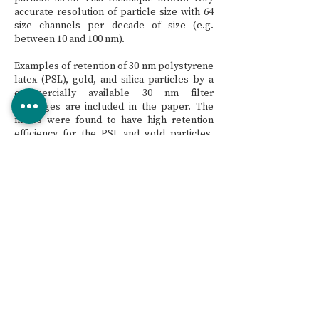
accurate resolution of particle size with 64
size channels per decade of size (e.g.
between 10 and 100 nm).
Examples of retention of 30 nm polystyrene
latex (PSL), gold, and silica particles by a
commercially available 30 nm filter
cartridges are included in the paper. The
filters were found to have high retention
efficiency for the PSL and gold particles,
and significantly lower retention of the silica
particles. These results indicate that
adsorption plays a significant role in the
retention of PSL and gold particles, while
sieving is the dominant capture mechanism
for silica particles. In addition, silica
particles represent “real world” particles
since silica is commonly found in UPW.
Hence, silica particles are the preferred
choice of particle types for determining
particle retention of UPW systems.
CTA publication #102: 2011 CMP and Ultrapure
Users Conference